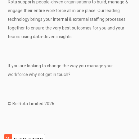
Rota supports people-driven organisations to build, manage &
engage their entire workforce all in one place. Our leading
technology brings your internal & external staffing processes
together to ensure the very best outcomes for you and your
teams using data-driven insights.
If you are looking to change the way you manage your
workforce why not get in touch?
© Be Rota Limited 2026