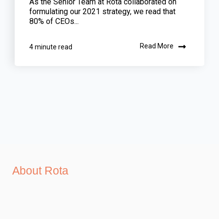
As the Senior Team at Rota collaborated on
formulating our 2021 strategy, we read that
80% of CEOs...
Read More
4 minute read
About Rota