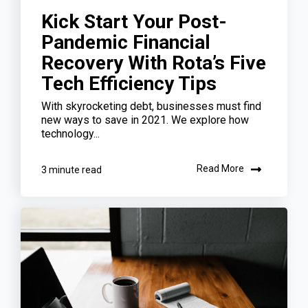
Kick Start Your Post-
Pandemic Financial
Recovery With Rota’s Five
Tech Efficiency Tips
With skyrocketing debt, businesses must find
new ways to save in 2021. We explore how
technology...
Read More
3 minute read