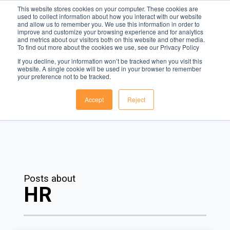
This website stores cookies on your computer. These cookies are
used to collect information about how you interact with our website
and allow us to remember you. We use this information in order to
Menu
improve and customize your browsing experience and for analytics
and metrics about our visitors both on this website and other media.
To find out more about the cookies we use, see our Privacy Policy
The Rota Blog
If you decline, your information won’t be tracked when you visit this
website. A single cookie will be used in your browser to remember
The leading voice in workforce management technology.
your preference not to be tracked.
Accept
Reject
Posts about
HR