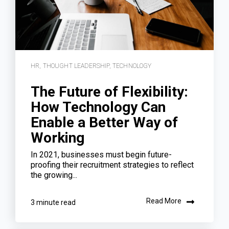
HR
,
THOUGHT LEADERSHIP
,
TECHNOLOGY
The Future of Flexibility:
How Technology Can
Enable a Better Way of
Working
In 2021, businesses must begin future-
proofing their recruitment strategies to reflect
the growing...
Read More
3 minute read