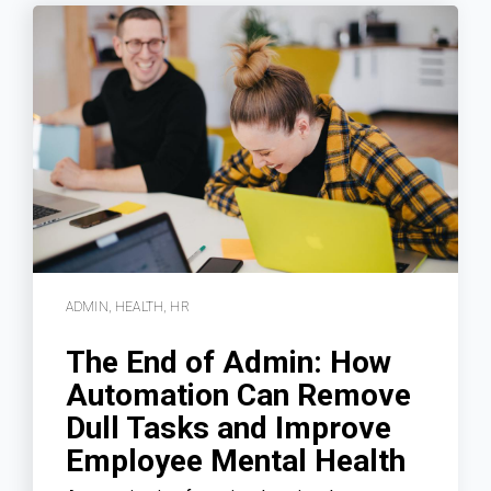
ADMIN
,
HEALTH
,
HR
The End of Admin: How
Automation Can Remove
Dull Tasks and Improve
Employee Mental Health