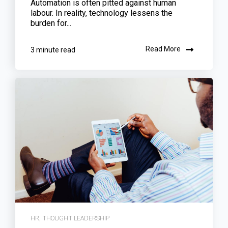
Automation is often pitted against human
labour. In reality, technology lessens the
burden for...
Read More
3 minute read
HR
,
THOUGHT LEADERSHIP