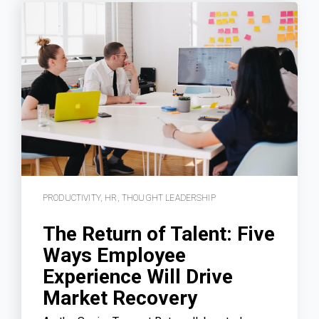
PRODUCTIVITY
,
HR
,
THOUGHT LEADERSHIP
The Return of Talent: Five
Ways Employee
Experience Will Drive
Market Recovery