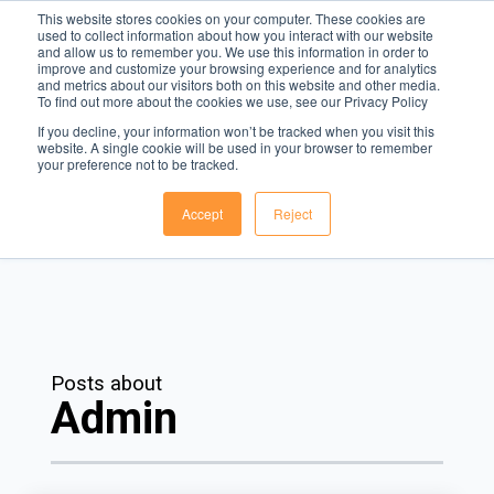
This website stores cookies on your computer. These cookies are
used to collect information about how you interact with our website
and allow us to remember you. We use this information in order to
Menu
improve and customize your browsing experience and for analytics
and metrics about our visitors both on this website and other media.
To find out more about the cookies we use, see our Privacy Policy
The Rota Blog
If you decline, your information won’t be tracked when you visit this
website. A single cookie will be used in your browser to remember
The leading voice in workforce management technology.
your preference not to be tracked.
Accept
Reject
Posts about
Admin