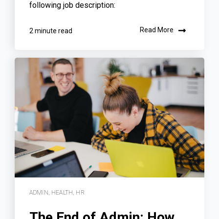
following job description:
Read More
2 minute read
ADMIN
,
HEALTH
,
HR
The End of Admin: How