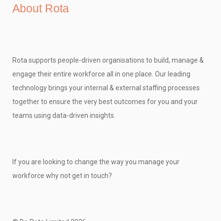
About Rota
Rota supports people-driven organisations to build, manage &
engage their entire workforce all in one place. Our leading
technology brings your internal & external staffing processes
together to ensure the very best outcomes for you and your
teams using data-driven insights.
If you are looking to change the way you manage your
workforce why not get in touch?