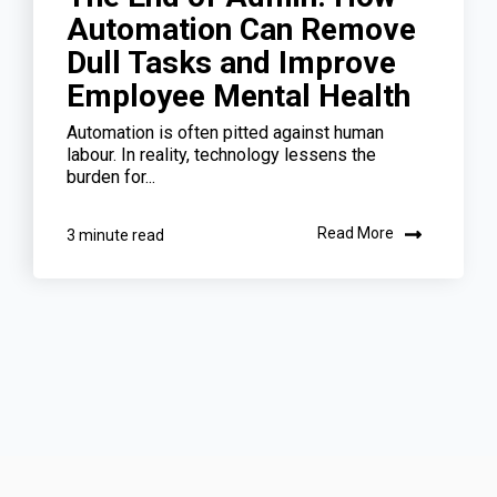
Automation Can Remove
Dull Tasks and Improve
Employee Mental Health
Automation is often pitted against human
labour. In reality, technology lessens the
burden for...
Read More
3 minute read