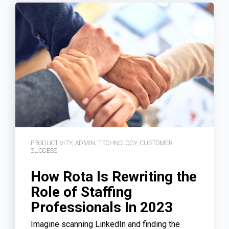
PRODUCTIVITY
,
ADMIN
,
TECHNOLOGY
,
CUSTOMER
SUCCESS
How Rota Is Rewriting the
Role of Staffing
Professionals In 2023
Imagine scanning LinkedIn and finding the